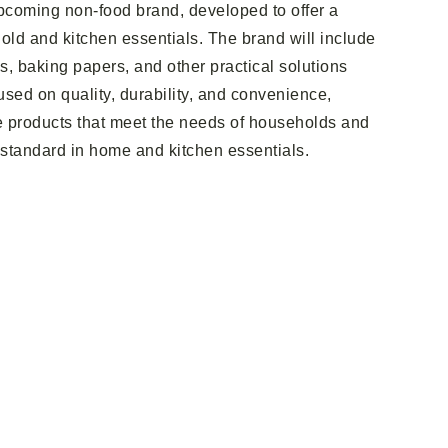
pcoming non-food brand, developed to offer a
ld and kitchen essentials. The brand will include
ms, baking papers, and other practical solutions
sed on quality, durability, and convenience,
e products that meet the needs of households and
 standard in home and kitchen essentials.