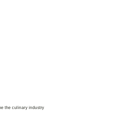
e the culinary industry