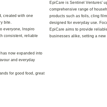
EpiCare is Sentinel Ventures’ u
comprehensive range of househo
d, created with one
products such as foils, cling fil
y bite.
designed for everyday use. Focu
to everyone, Inspiro
EpiCare aims to provide reliabl
h consistent, reliable
businesses alike, setting a new
ro has now expanded into
flavour and everyday
tands for good food, great