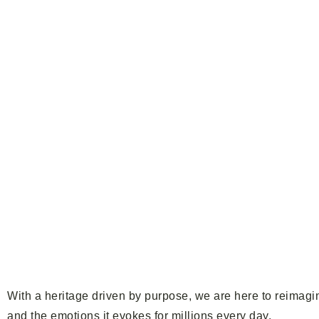
With a heritage driven by purpose, we are here to reimagin
and the emotions it evokes for millions every day.