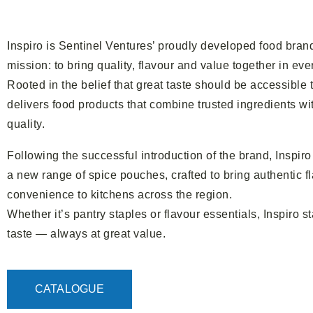
Inspiro is Sentinel Ventures’ proudly developed food bran
mission: to bring quality, flavour and value together in ever
Rooted in the belief that great taste should be accessible 
delivers food products that combine trusted ingredients wit
quality.
Following the successful introduction of the brand, Inspi
a new range of spice pouches, crafted to bring authentic 
convenience to kitchens across the region.
Whether it’s pantry staples or flavour essentials, Inspiro s
taste — always at great value.
CATALOGUE