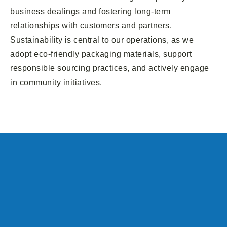
business dealings and fostering long-term
relationships with customers and partners.
Sustainability is central to our operations, as we
adopt eco-friendly packaging materials, support
responsible sourcing practices, and actively engage
in community initiatives.