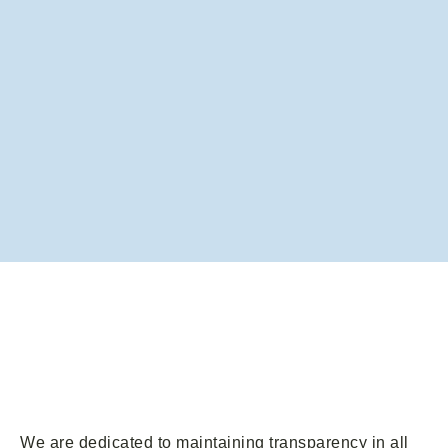
We are dedicated to maintaining transparency in all