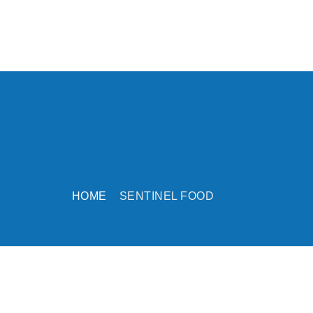
HOME
SENTINEL FOOD