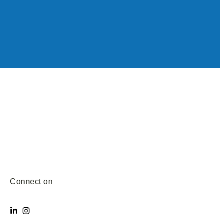
Connect on