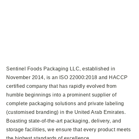
Sentinel Foods Packaging LLC, established in
November 2014, is an ISO 22000:2018 and HACCP
certified company that has rapidly evolved from
humble beginnings into a prominent supplier of
complete packaging solutions and private labeling
(customised branding) in the United Arab Emirates.
Boasting state-of-the-art packaging, delivery, and
storage facilities, we ensure that every product meets
the highest standards of excellence.