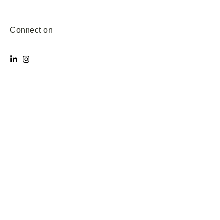
Connect on