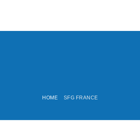
HOME
SFG FRANCE