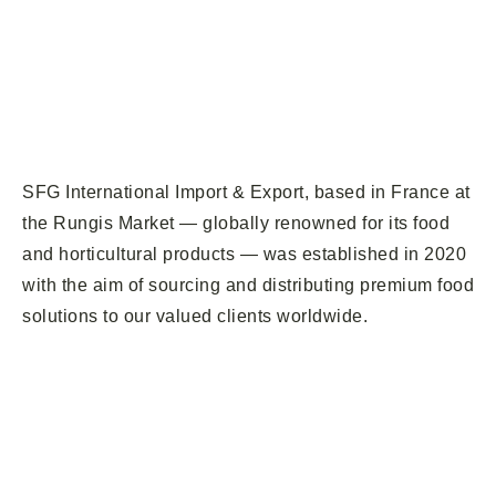
SFG International Import & Export, based in France at
the Rungis Market — globally renowned for its food
and horticultural products — was established in 2020
with the aim of sourcing and distributing premium food
solutions to our valued clients worldwide.