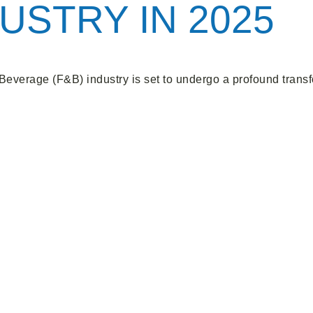
USTRY IN 2025
Beverage (F&B) industry is set to undergo a profound transfo