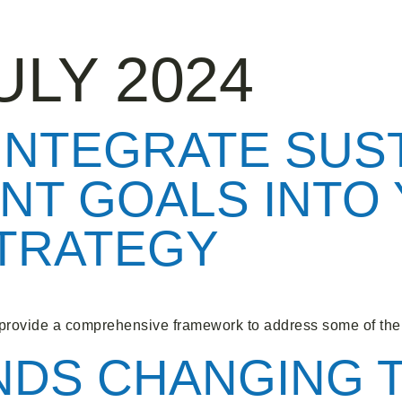
ULY 2024
 INTEGRATE SUS
NT GOALS INTO
STRATEGY
rovide a comprehensive framework to address some of the 
NDS CHANGING 