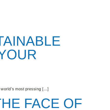
TAINABLE
 YOUR
world’s most pressing […]
THE FACE OF