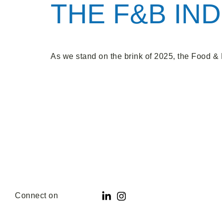
THE F&B IND
As we stand on the brink of 2025, the Food & 
Connect on