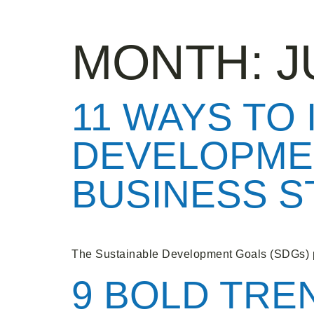
MONTH:
J
11 WAYS TO
DEVELOPME
BUSINESS 
The Sustainable Development Goals (SDGs) p
9 BOLD TRE