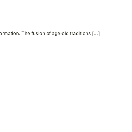
rmation. The fusion of age-old traditions […]