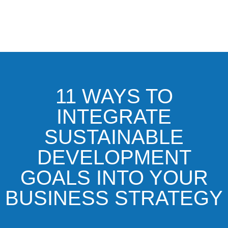
11 WAYS TO
INTEGRATE
SUSTAINABLE
DEVELOPMENT
GOALS INTO YOUR
BUSINESS STRATEGY