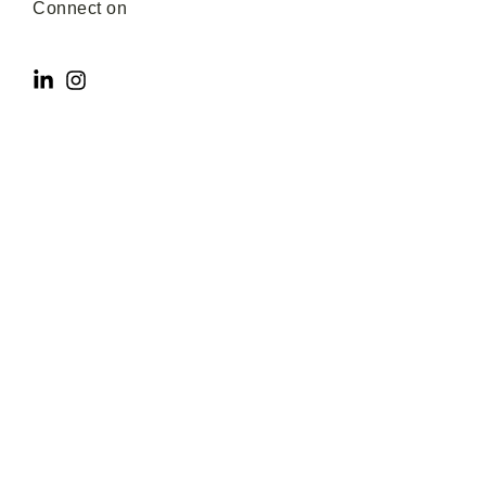
Connect on