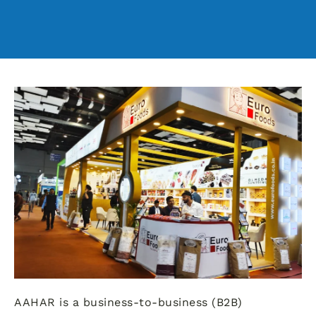
AAHAR is a business-to-business (B2B)