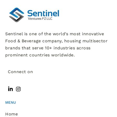
Sentinel is one of the world’s most innovative
Food & Beverage company, housing multisector
brands that serve 10+ industries across
prominent countries worldwide.
Connect on
MENU
Home