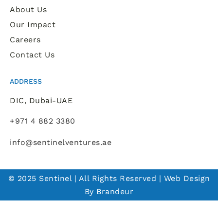
About Us
Our Impact
Careers
Contact Us
ADDRESS
DIC, Dubai-UAE
+971 4 882 3380
info@sentinelventures.ae
© 2025 Sentinel | All Rights Reserved | Web Design
By Brandeur