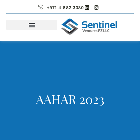
+971 4 882 3380
PORTFOLIO COMPANIES
AAHAR 2023