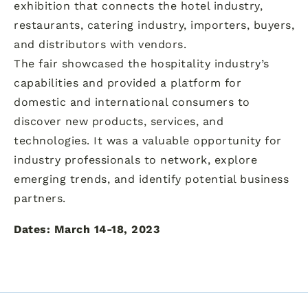
exhibition that connects the hotel industry,
restaurants, catering industry, importers, buyers,
and distributors with vendors.
The fair showcased the hospitality industry’s
capabilities and provided a platform for
domestic and international consumers to
discover new products, services, and
technologies. It was a valuable opportunity for
industry professionals to network, explore
emerging trends, and identify potential business
partners.
Dates: March 14-18, 2023